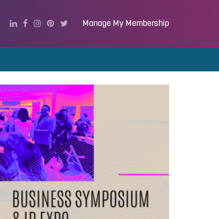
Manage My Membership