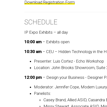
Download Registration Form
SCHEDULE
IP Expo Exhibits – all day
10:00 am
– Exhibits open
10:30 am
– CEU – Hidden Technology in the 
Presenter: Luis Cortez - Echo Workshop
Location: John Brooks Showroom, Suite
12:00 pm
– Design your Business - Designer P
Moderator: Jennifer Cope, Modern Luxur
Panelists:
Casey Brand, Allied ASID, Casandra B
Missy Stewart, Associate ASID, Mi