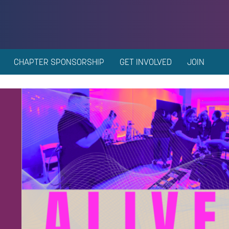
CHAPTER SPONSORSHIP
GET INVOLVED
JOIN