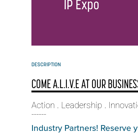
IP Expo
DESCRIPTION
COME A.L.I.V.E AT OUR BUSINE
Action . Leadership . Innovat
------
Industry Partners! Reserve 