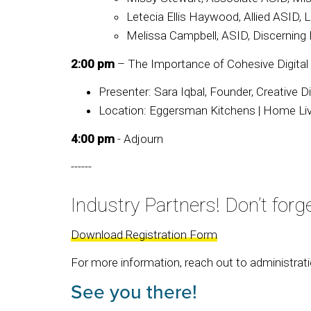
Letecia Ellis Haywood, Allied ASID, 
Melissa Campbell, ASID, Discerning
2:00 pm
– The Importance of Cohesive Digital
Presenter: Sara Iqbal, Founder, Creative D
Location: Eggersman Kitchens | Home Livi
4:00 pm
- Adjourn
------
Industry Partners! Don’t forge
Download Registration Form
For more information, reach out to administrat
See you there!