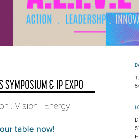
D
1
SS SYMPOSIUM & IP EXPO
5
ion . Vision . Energy
L
D
your table now!
5
H