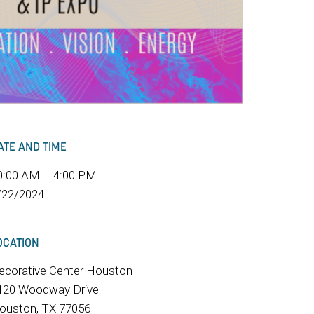
ATE AND TIME
0:00 AM – 4:00 PM
/22/2024
OCATION
ecorative Center Houston
120 Woodway Drive
ouston, TX 77056