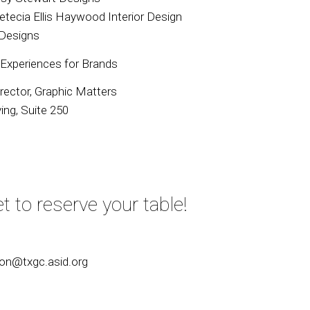
Letecia Ellis Haywood Interior Design
 Designs
 Experiences for Brands
irector, Graphic Matters
ng, Suite 250
t to reserve your table!
ion@txgc.asid.org