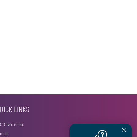
UICK LINKS
SID National
bout