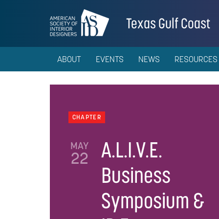
Texas Gulf Coast
ABOUT
EVENTS
NEWS
RESOURCES
CHAPTER
A.L.I.V.E.
MAY
22
Business
Symposium &