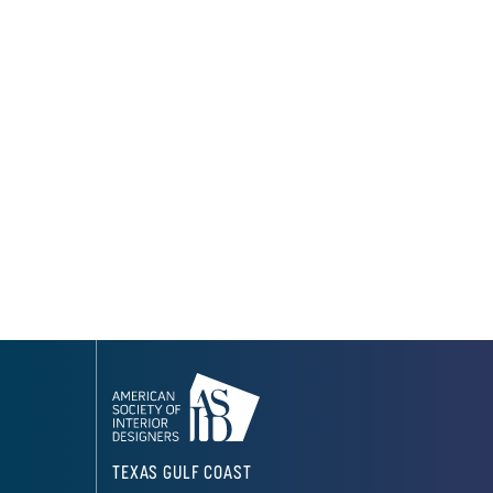
TEXAS GULF COAST