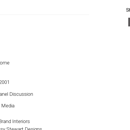
S
Home
 2001
anel Discussion
y Media
rand Interiors
ssy Stewart Designs