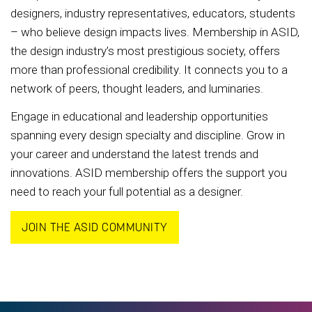
designers, industry representatives, educators, students
– who believe design impacts lives. Membership in ASID,
the design industry’s most prestigious society, offers
more than professional credibility. It connects you to a
network of peers, thought leaders, and luminaries.
Engage in educational and leadership opportunities
spanning every design specialty and discipline. Grow in
your career and understand the latest trends and
innovations. ASID membership offers the support you
need to reach your full potential as a designer.
JOIN THE ASID COMMUNITY