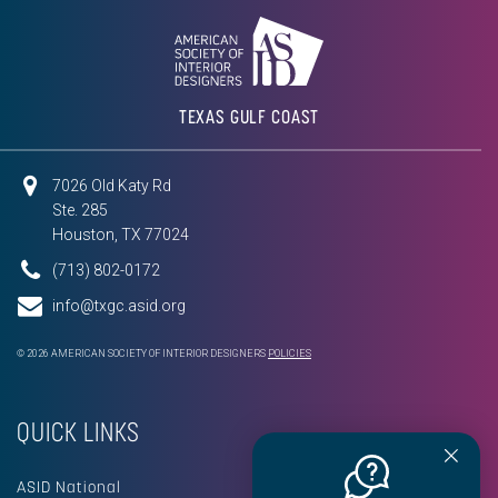
TEXAS GULF COAST
7026 Old Katy Rd
Ste. 285
Houston, TX 77024
(713) 802-0172
info@txgc.asid.org
© 2026 AMERICAN SOCIETY OF INTERIOR DESIGNERS
POLICIES
QUICK LINKS
ASID National