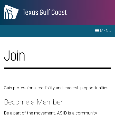
Texas Gulf Coast
MENU
Join
Gain professional credibility and leadership opportunities.
Become a Member
Be a part of the movement. ASID is a community –